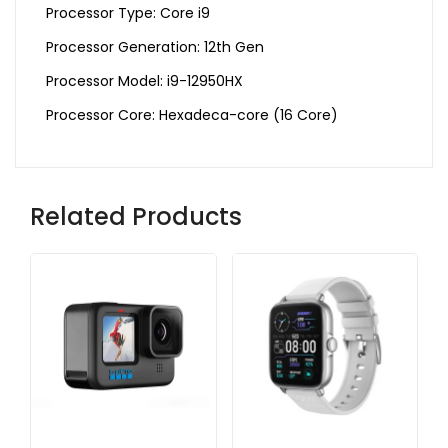
Processor Type: Core i9
Processor Generation: 12th Gen
Processor Model: i9-12950HX
Processor Core: Hexadeca-core (16 Core)
Related Products