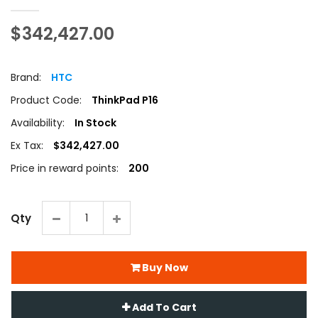
$342,427.00
Brand:
HTC
Product Code:
ThinkPad P16
Availability:
In Stock
Ex Tax:
$342,427.00
Price in reward points:
200
Qty
Buy Now
Add To Cart