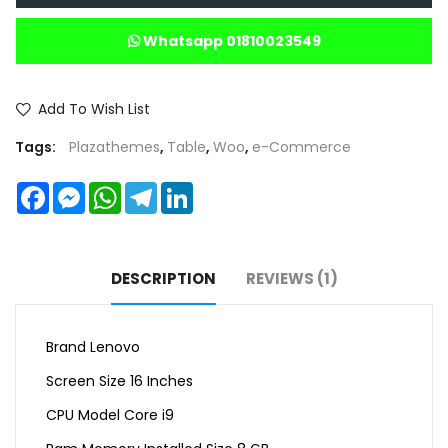
Whatsapp 01810023549
Add To Wish List
Tags:
Plazathemes
,
Table
,
Woo
,
e-Commerce
Facebook
Messenger
WhatsApp
Telegram
LinkedIn
DESCRIPTION
REVIEWS (1)
Brand Lenovo
Screen Size 16 Inches
CPU Model Core i9