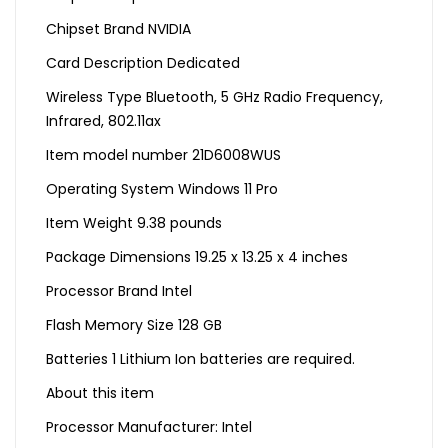
Chipset Brand ‎NVIDIA
Card Description ‎Dedicated
Wireless Type ‎Bluetooth, 5 GHz Radio Frequency,
Infrared, 802.11ax
Item model number ‎21D6008WUS
Operating System ‎Windows 11 Pro
Item Weight ‎9.38 pounds
Package Dimensions ‎19.25 x 13.25 x 4 inches
Processor Brand ‎Intel
Flash Memory Size ‎128 GB
Batteries ‎1 Lithium Ion batteries are required.
About this item
Processor Manufacturer: Intel