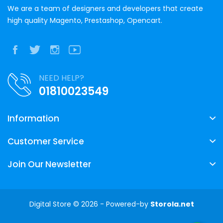
We are a team of designers and developers that create
high quality Magento, Prestashop, Opencart.
NEED HELP?
01810023549
Information
Customer Service
Join Our Newsletter
Digital Store © 2026 - Powered-by
Storola.net