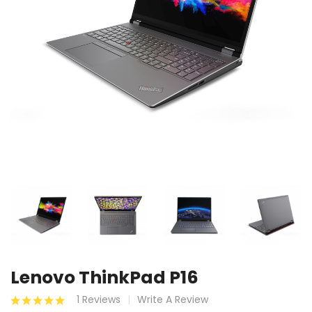
Lenovo ThinkPad P16
1 Reviews
Write A Review