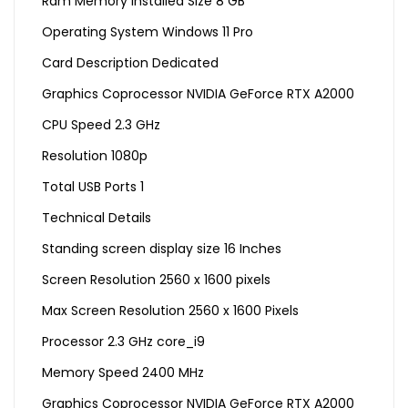
Ram Memory Installed Size 8 GB
Operating System Windows 11 Pro
Card Description Dedicated
Graphics Coprocessor NVIDIA GeForce RTX A2000
CPU Speed 2.3 GHz
Resolution 1080p
Total USB Ports 1
Technical Details
Standing screen display size ‎16 Inches
Screen Resolution ‎2560 x 1600 pixels
Max Screen Resolution ‎2560 x 1600 Pixels
Processor ‎2.3 GHz core_i9
Memory Speed ‎2400 MHz
Graphics Coprocessor ‎NVIDIA GeForce RTX A2000