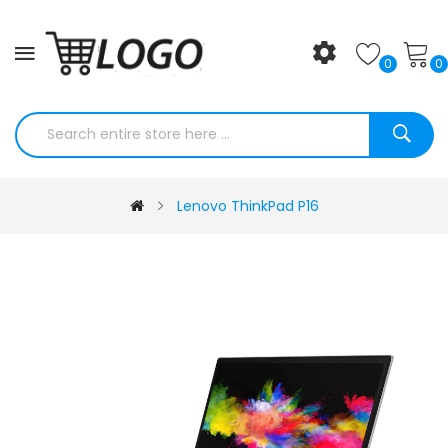
0
0
Lenovo ThinkPad P16