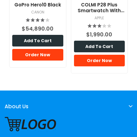
GoPro Hero10 Black
COLMI P28 Plus
Smartwatch With
CANON
Calling Feature
APPLE
$54,890.00
$1,990.00
Add To Cart
Add To Cart
Order Now
Order Now
About Us