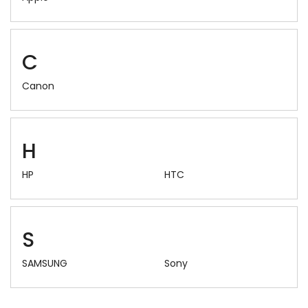
C
Canon
H
HP
HTC
S
SAMSUNG
Sony