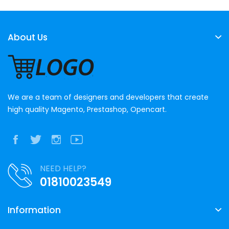
About Us
We are a team of designers and developers that create
high quality Magento, Prestashop, Opencart.
NEED HELP?
01810023549
Information