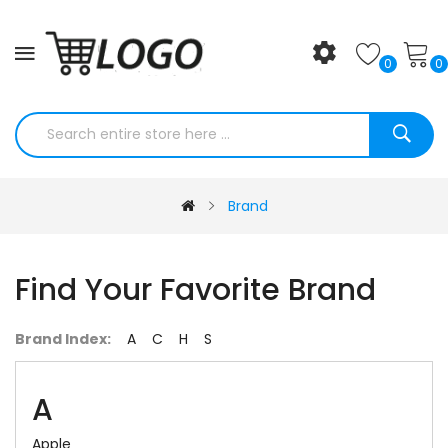
0
0
Brand
Find Your Favorite Brand
Brand Index:
A
C
H
S
A
Apple