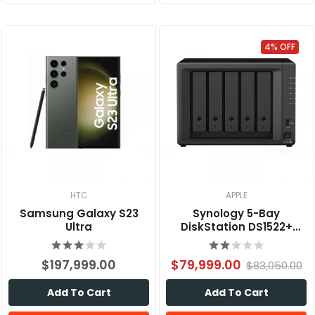
4% OFF
HTC
APPLE
Samsung Galaxy S23
Synology 5-Bay
Ultra
DiskStation DS1522+
(Diskless)
$197,999.00
$79,999.00
$83,050.00
Add To Cart
Add To Cart