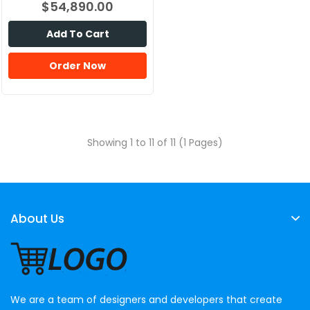
$54,890.00
Add To Cart
Order Now
Showing 1 to 11 of 11 (1 Pages)
About Us
We are a team of designers and developers that create