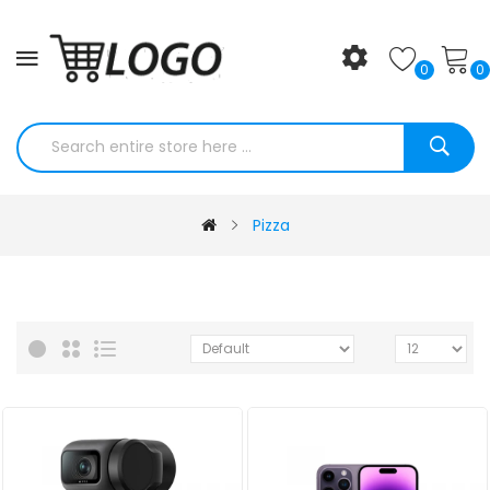
0
0
Pizza