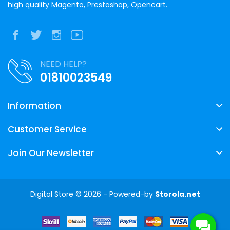
high quality Magento, Prestashop, Opencart.
NEED HELP?
01810023549
Information
Customer Service
Join Our Newsletter
Digital Store © 2026 - Powered-by
Storola.net