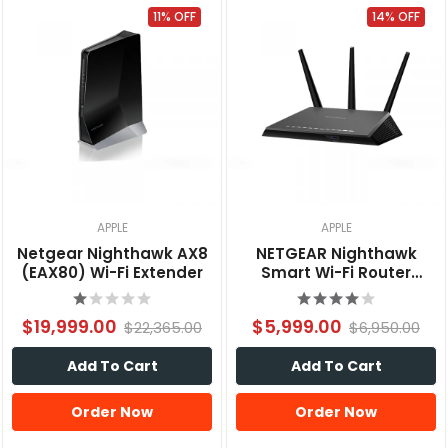
11% OFF
14% OFF
APPLE
APPLE
Netgear Nighthawk AX8
NETGEAR Nighthawk
(EAX80) Wi-Fi Extender
Smart Wi-Fi Router
AC1900 (R7000)
$19,999.00
$5,999.00
$22,365.00
$6,950.00
Add To Cart
Add To Cart
Order Now
Order Now