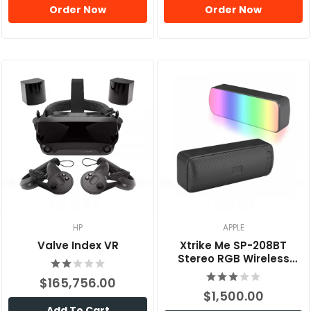
Order Now
Order Now
HP
APPLE
Valve Index VR
Xtrike Me SP-208BT
Stereo RGB Wireless
Speaker
$165,756.00
$1,500.00
Add To Cart