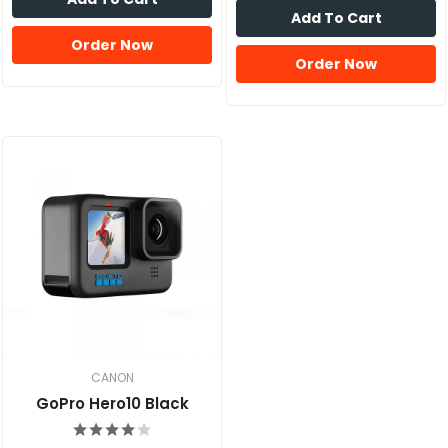
Add To Cart
Order Now
Order Now
CANON
GoPro Hero10 Black