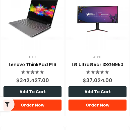
HTC
APPLE
Lenovo ThinkPad P16
LG UltraGear 38GN950
$342,427.00
$37,024.00
Add To Cart
Add To Cart
Order Now
Order Now