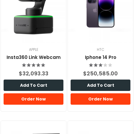
APPLE
HTC
Insta360 Link Webcam
Iphone 14 Pro
$32,093.33
$250,585.00
Add To Cart
Add To Cart
Order Now
Order Now