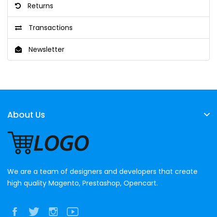
Returns
Transactions
Newsletter
About Us
We are a team of designers and developers that create
high quality Magento, Prestashop, Opencart.