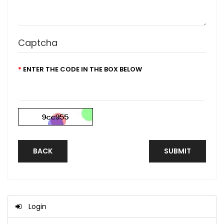
Captcha
ENTER THE CODE IN THE BOX BELOW
BACK
Login