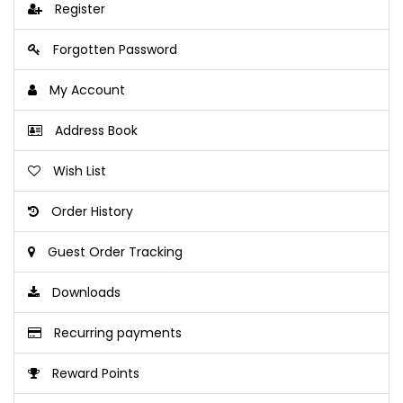
Register
Forgotten Password
My Account
Address Book
Wish List
Order History
Guest Order Tracking
Downloads
Recurring payments
Reward Points