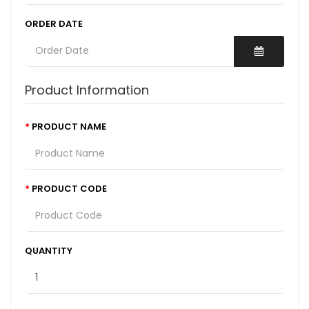
ORDER DATE
Product Information
PRODUCT NAME
PRODUCT CODE
QUANTITY