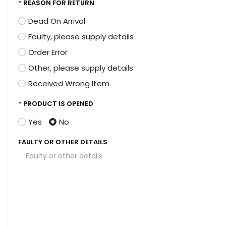
REASON FOR RETURN
Dead On Arrival
Faulty, please supply details
Order Error
Other, please supply details
Received Wrong Item
PRODUCT IS OPENED
Yes
No
FAULTY OR OTHER DETAILS