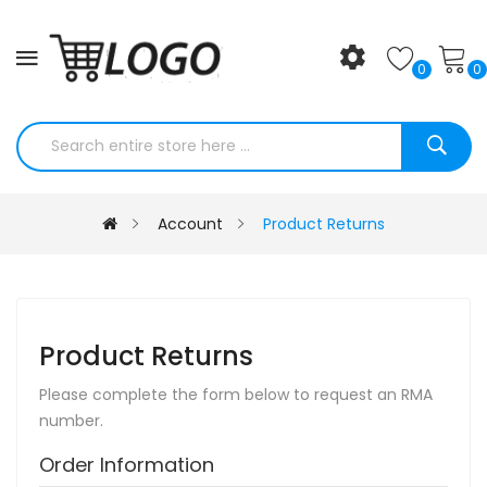
0
0
Account
Product Returns
Product Returns
Please complete the form below to request an RMA
number.
Order Information