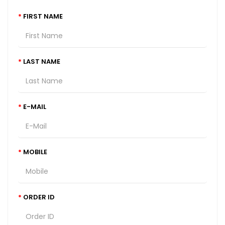
FIRST NAME
LAST NAME
E-MAIL
MOBILE
ORDER ID