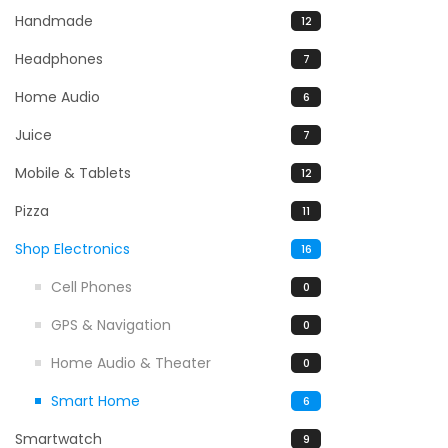
Handmade
12
Headphones
7
Home Audio
6
Juice
7
Mobile & Tablets
12
Pizza
11
Shop Electronics
16
Cell Phones
0
GPS & Navigation
0
Home Audio & Theater
0
Smart Home
6
Smartwatch
9