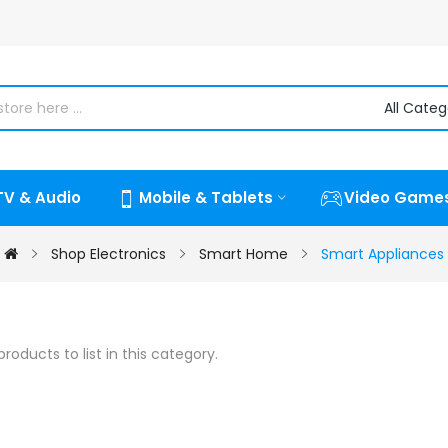
TV & Audio
Mobile & Tablets
Video Game
Shop Electronics
Smart Home
Smart Appliances
roducts to list in this category.