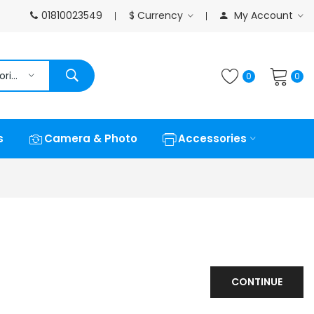
01810023549
$
Currency
My Account
All Categories
0
0
s
Camera & Photo
Accessories
CONTINUE