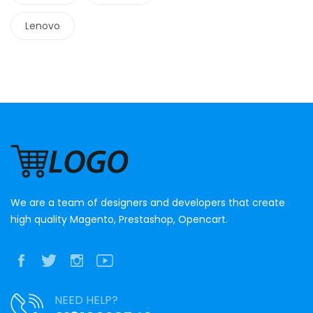
Lenovo
We are a team of designers and developers that create
high quality Magento, Prestashop, Opencart.
NEED HELP?