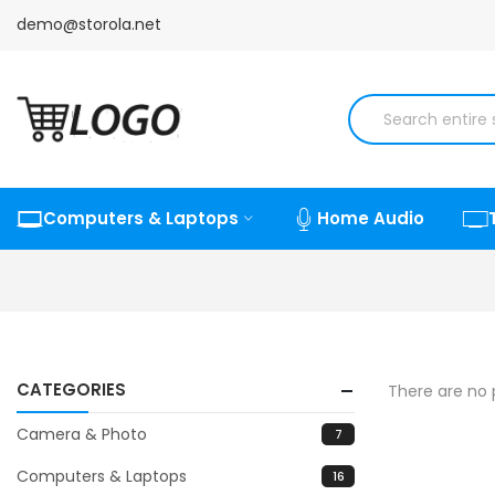
demo@storola.net
Computers & Laptops
Home Audio
CATEGORIES
There are no p
Camera & Photo
7
Computers & Laptops
16