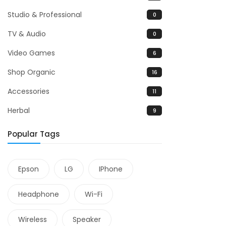
Studio & Professional
0
TV & Audio
0
Video Games
6
Shop Organic
16
Accessories
11
Herbal
9
Popular Tags
Epson
LG
IPhone
Headphone
Wi-Fi
Wireless
Speaker