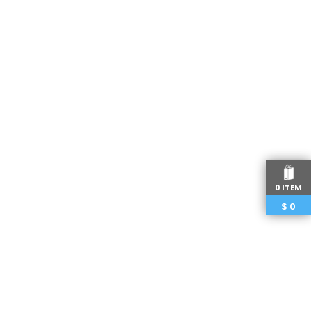
0 ITEM
$
0