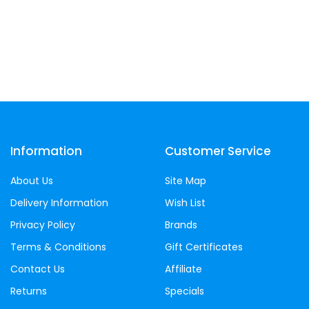
Information
Customer Service
About Us
Site Map
Delivery Information
Wish List
Privacy Policy
Brands
Terms & Conditions
Gift Certificates
Contact Us
Affiliate
Returns
Specials