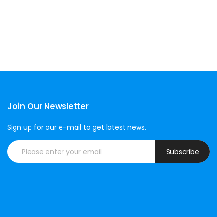
Join Our Newsletter
Sign up for our e-mail to get latest news.
Subscribe