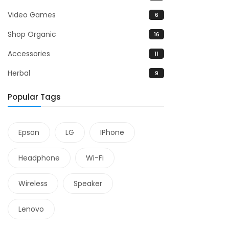
Video Games
6
Shop Organic
16
Accessories
11
Herbal
9
Popular Tags
Epson
LG
IPhone
Headphone
Wi-Fi
Wireless
Speaker
Lenovo