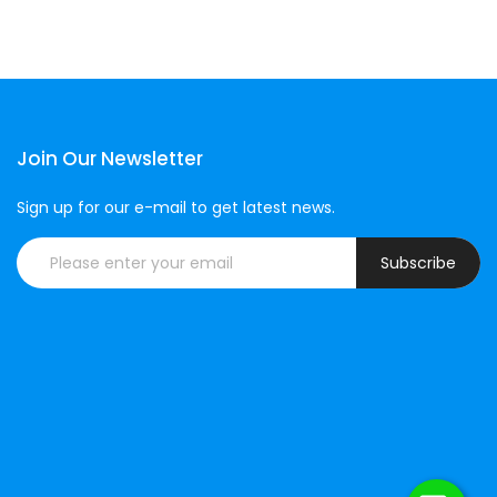
Join Our Newsletter
Sign up for our e-mail to get latest news.
Subscribe