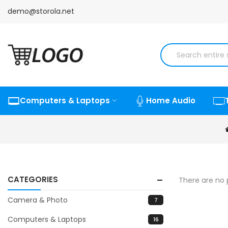
demo@storola.net
Computers & Laptops
Home Audio
CATEGORIES
There are no p
Camera & Photo
7
Computers & Laptops
16