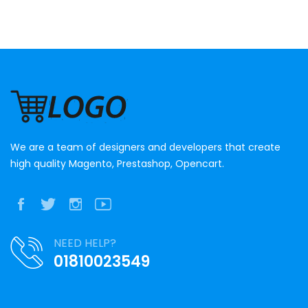
We are a team of designers and developers that create
high quality Magento, Prestashop, Opencart.
NEED HELP?
01810023549