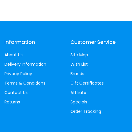
Information
Customer Service
About Us
Site Map
Delivery Information
Wish List
Privacy Policy
Brands
Terms & Conditions
Gift Certificates
Contact Us
Affiliate
Returns
Specials
Order Tracking