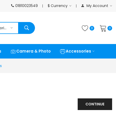
01810023549
$
Currency
My Account
All Categories
0
0
s
Camera & Photo
Accessories
s
CONTINUE