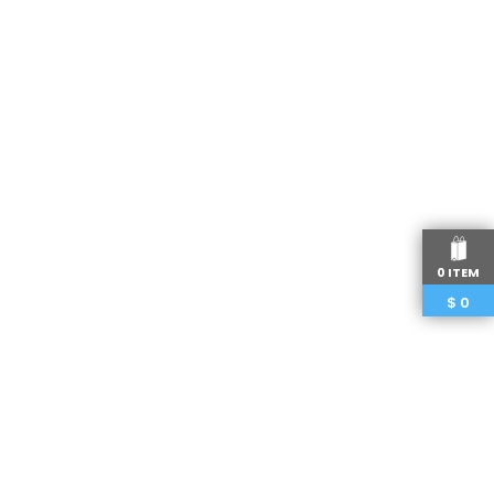
0 ITEM
$
0