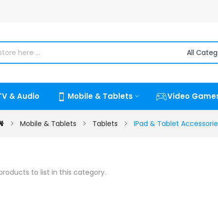
TV & Audio
Mobile & Tablets
Video Game
Mobile & Tablets
Tablets
IPad & Tablet Accessorie
roducts to list in this category.