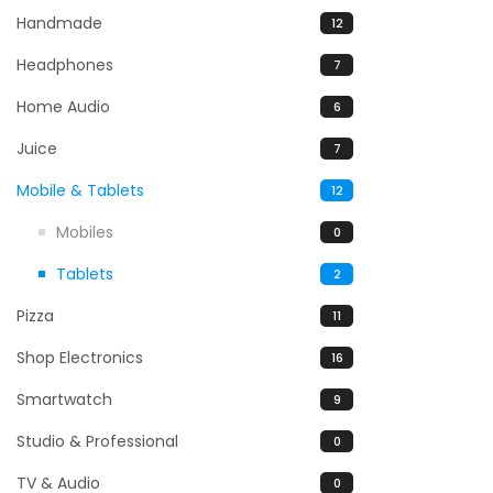
Handmade
12
Headphones
7
Home Audio
6
Juice
7
Mobile & Tablets
12
Mobiles
0
Tablets
2
Pizza
11
Shop Electronics
16
Smartwatch
9
Studio & Professional
0
TV & Audio
0