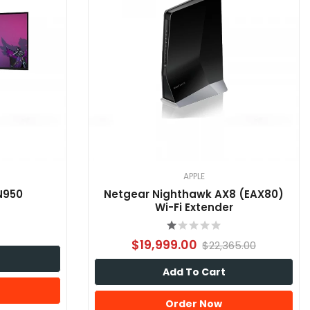
APPLE
N950
Netgear Nighthawk AX8 (EAX80)
Wi-Fi Extender
$19,999.00
$22,365.00
Add To Cart
Order Now