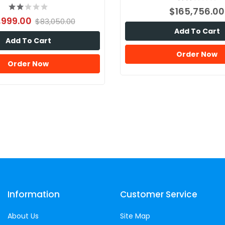
$165,756.00
,999.00
$83,050.00
Add To Cart
Add To Cart
Order Now
Order Now
Information
Customer Service
About Us
Site Map