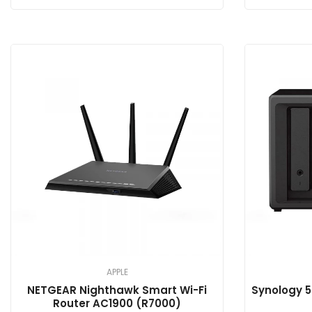
APPLE
NETGEAR Nighthawk Smart Wi-Fi
Synology 5
Router AC1900 (R7000)