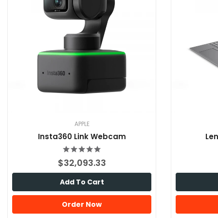
APPLE
Insta360 Link Webcam
Len
$32,093.33
Add To Cart
Order Now