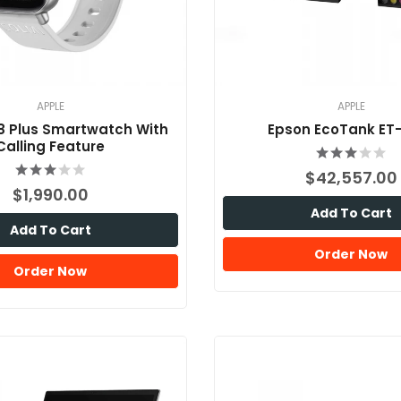
APPLE
APPLE
8 Plus Smartwatch With
Epson EcoTank ET
Calling Feature
$42,557.00
$1,990.00
Add To Cart
Add To Cart
Order Now
Order Now