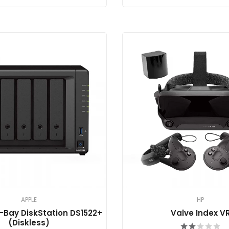
APPLE
HP
-Bay DiskStation DS1522+
Valve Index V
(Diskless)