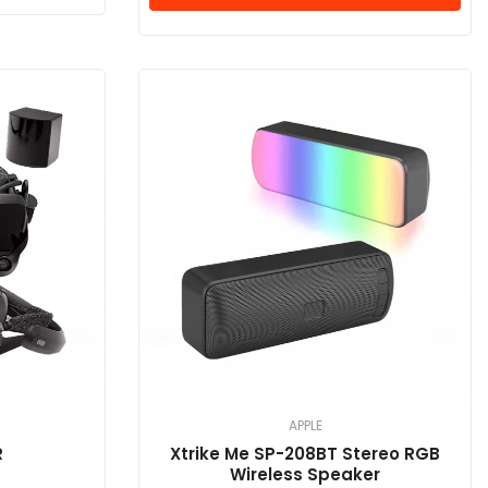
APPLE
R
Xtrike Me SP-208BT Stereo RGB
Wireless Speaker