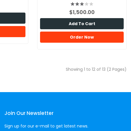
$1,500.00
Add To Cart
Order Now
Showing 1 to 12 of 13 (2 Pages)
Join Our Newsletter
Sign up for our e-mail to get latest news.