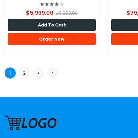
$5,999.00
$79
$6,950.00
Add To Cart
Order Now
1
2
>
>|