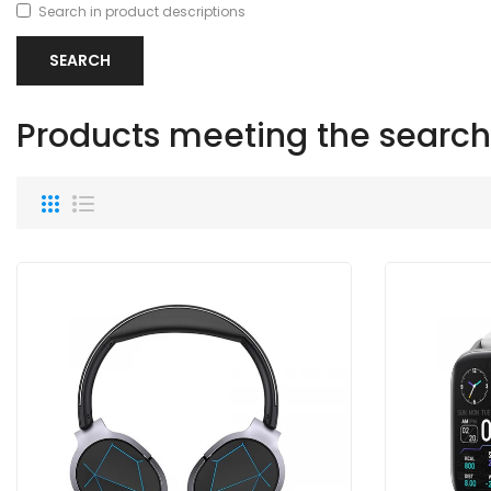
Search in product descriptions
Products meeting the search 