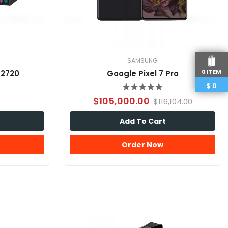
SAMSUNG
0 ITEM
-2720
Google Pixel 7 Pro
$
0
$105,000.00
$116,104.00
Add To Cart
Order Now