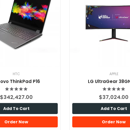
HTC
APPLE
ovo ThinkPad P16
LG UltraGear 38G
$342,427.00
$37,024.00
Add To Cart
Add To Cart
Order Now
Order Now