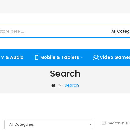
TV & Audio
Mobile & Tablets
Video Game
Search
Search
Search in s