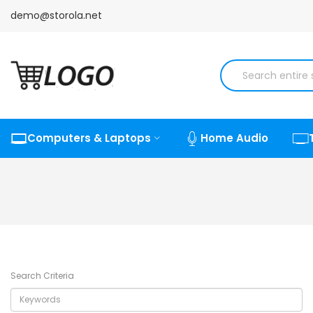
demo@storola.net
Computers & Laptops
Home Audio
Search Criteria