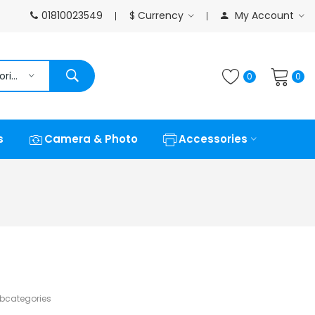
01810023549
$
Currency
My Account
All Categories
0
0
s
Camera & Photo
Accessories
ubcategories