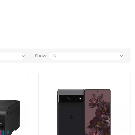
Show: