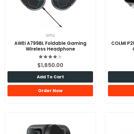
APPLE
AWEI A799BL Foldable Gaming
COLMI P2
Wireless Headphone
$1,850.00
Add To Cart
Order Now