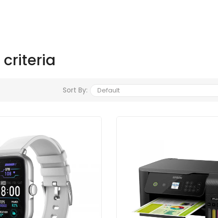
criteria
Sort By: