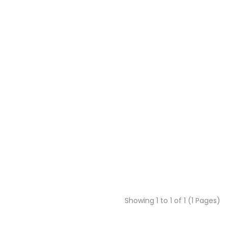
Showing 1 to 1 of 1 (1 Pages)