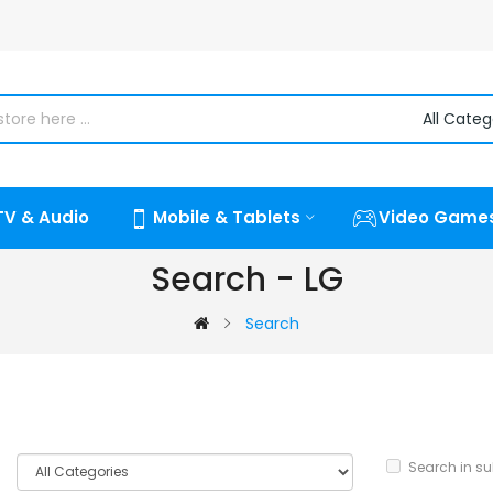
TV & Audio
Mobile & Tablets
Video Game
Search - LG
Search
Search in s