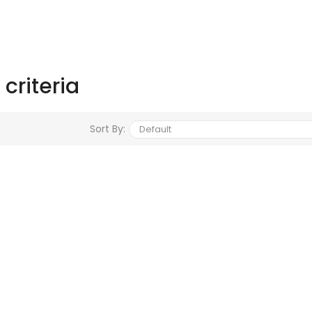
criteria
Sort By: