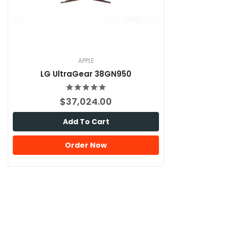
APPLE
LG UltraGear 38GN950
$37,024.00
Add To Cart
Order Now