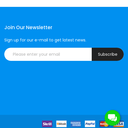
Join Our Newsletter
Sign up for our e-mail to get latest news.
Subscribe