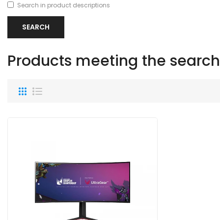
Search in product descriptions
Products meeting the search 