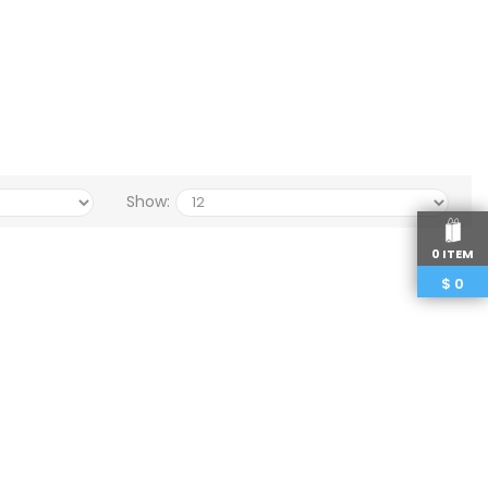
Show:
0 ITEM
$
0