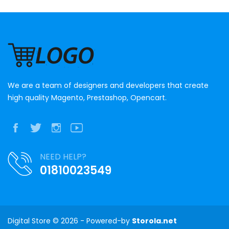
We are a team of designers and developers that create
high quality Magento, Prestashop, Opencart.
NEED HELP?
01810023549
Digital Store © 2026 - Powered-by
Storola.net