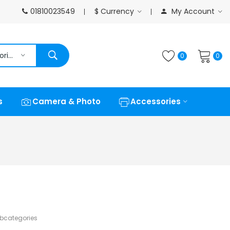
01810023549
$
Currency
My Account
All Categories
0
0
s
Camera & Photo
Accessories
ubcategories