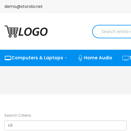
demo@storola.net
Computers & Laptops
Home Audio
Search Criteria