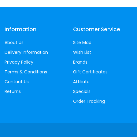
Information
Customer Service
About Us
Site Map
Delivery Information
Wish List
Privacy Policy
Brands
Terms & Conditions
Gift Certificates
Contact Us
Affiliate
Returns
Specials
Order Tracking